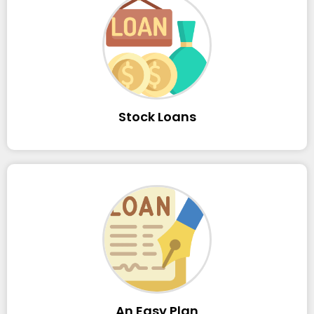
Stock Loans
An Easy Plan