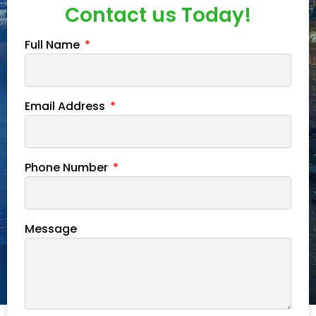
Contact us Today!
Full Name
Email Address
Phone Number
Message