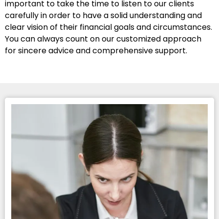
important to take the time to listen to our clients
carefully in order to have a solid understanding and
clear vision of their financial goals and circumstances.
You can always count on our customized approach
for sincere advice and comprehensive support.