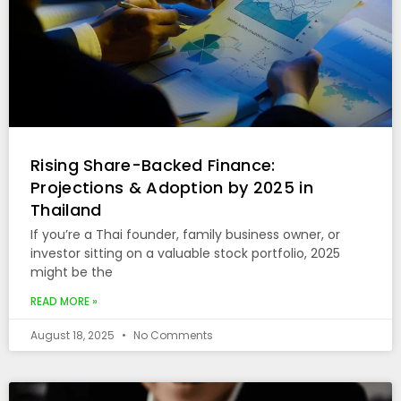
Rising Share-Backed Finance:
Projections & Adoption by 2025 in
Thailand
If you’re a Thai founder, family business owner, or
investor sitting on a valuable stock portfolio, 2025
might be the
READ MORE »
August 18, 2025
No Comments