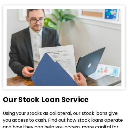
Our Stock Loan Service
Using your stocks as collateral, our stock loans give
you access to cash. Find out how stock loans operate
and how they can help you access more capital for