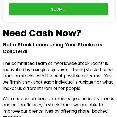
SUBMIT
Need Cash Now?
Get a Stock Loans Using Your Stocks as
Collateral
The committed team at “Worldwide Stock Loans” is
motivated by a single objective: offering stock-based
loans on stocks with the best possible outcomes.
Yes,
we firmly think that each individual is “unique,” or what
makes us different from other people!
With our comprehensive knowledge of industry trends
and our proficiency in stock loans, we are able to
improve our clients’ lives by offering share-backed