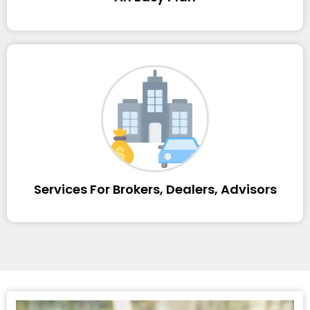
Services For Brokers, Dealers, Advisors