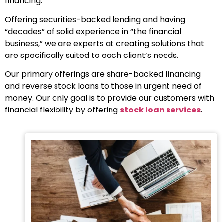
financing.
Offering securities-backed lending and having
“decades” of solid experience in “the financial
business,” we are experts at creating solutions that
are specifically suited to each client’s needs.
Our primary offerings are share-backed financing
and reverse stock loans to those in urgent need of
money. Our only goal is to provide our customers with
financial flexibility by offering
stock loan services
.