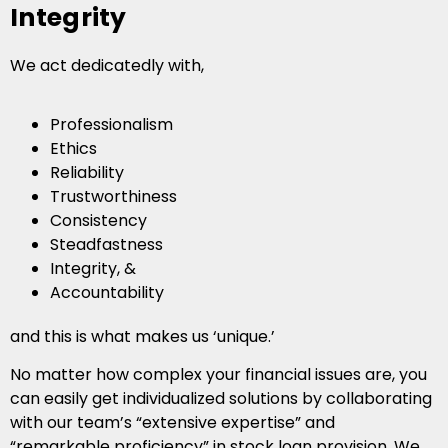
Integrity
We act dedicatedly with,
Professionalism
Ethics
Reliability
Trustworthiness
Consistency
Steadfastness
Integrity, &
Accountability
and this is what makes us ‘unique.’
No matter how complex your financial issues are, you
can easily get individualized solutions by collaborating
with our team’s “extensive expertise” and
“remarkable proficiency” in stock loan provision. We