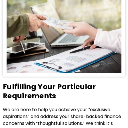
Fulfilling Your Particular
Requirements
We are here to help you achieve your “exclusive
aspirations” and address your share-backed finance
concerns with “thoughtful solutions.” We think it’s