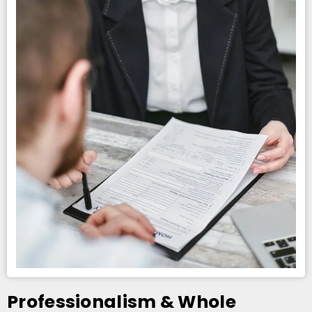
Professionalism & Whole