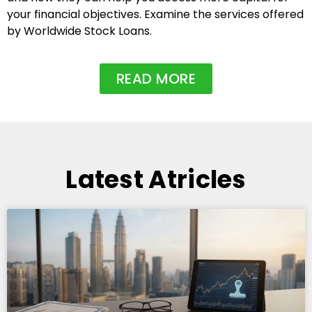
your financial objectives. Examine the services offered
by Worldwide Stock Loans.
READ MORE
Latest Atricles