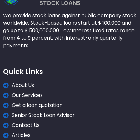
We provide stock loans against public company stock
worldwide. Stock-based loans start at $ 100,000 and
go up to $ 500,000,000. Low Interest fixed rates range
from 4 to 9 percent, with interest-only quarterly
payments.
Quick Links
About Us
Our Services
Get a loan quotation
Senior Stock Loan Advisor
Contact Us
Articles