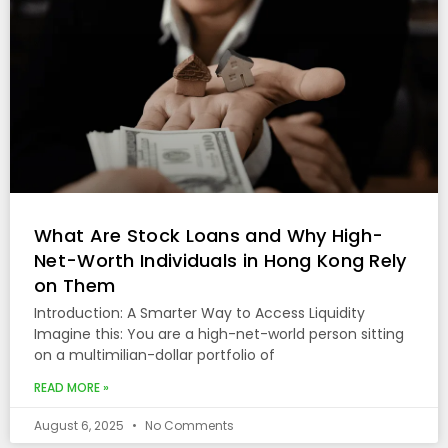
What Are Stock Loans and Why High-
Net-Worth Individuals in Hong Kong Rely
on Them
Introduction: A Smarter Way to Access Liquidity
Imagine this: You are a high-net-world person sitting
on a multimilian-dollar portfolio of
READ MORE »
August 6, 2025
No Comments