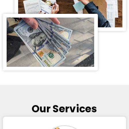
Our Services