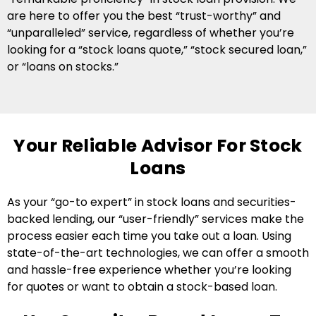
are here to offer you the best “trust-worthy” and
“unparalleled” service, regardless of whether you’re
looking for a “stock loans quote,” “stock secured loan,”
or “loans on stocks.”
Your Reliable Advisor For Stock
Loans
As your “go-to expert” in stock loans and securities-
backed lending, our “user-friendly” services make the
process easier each time you take out a loan. Using
state-of-the-art technologies, we can offer a smooth
and hassle-free experience whether you’re looking
for quotes or want to obtain a stock-based loan.