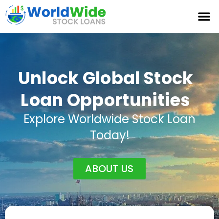
Unlock Global Stock
Loan Opportunities
Explore Worldwide Stock Loan
Today!
ABOUT US