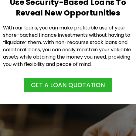
Use Security-Based Loans To
Reveal New Opportunities
With our loans, you can make profitable use of your
share-backed finance investments without having to
“liquidate” them. With non-recourse stock loans and
collateral loans, you can easily maintain your valuable
assets while obtaining the money you need, providing
you with flexibility and peace of mind.
GET A LOAN QUOTATION