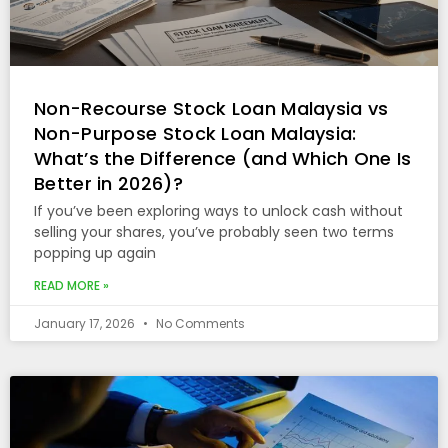
Non-Recourse Stock Loan Malaysia vs
Non-Purpose Stock Loan Malaysia:
What’s the Difference (and Which One Is
Better in 2026)?
If you’ve been exploring ways to unlock cash without
selling your shares, you’ve probably seen two terms
popping up again
READ MORE »
January 17, 2026
No Comments