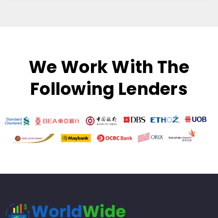
We Work With The
Following Lenders