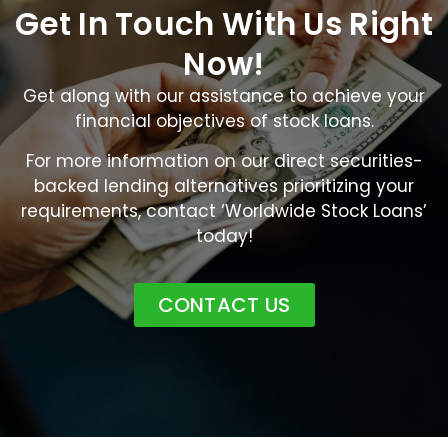
Get In Touch With Us Right
Now!
Get along with our assistance to achieve your
financial objectives of stock loans.
For more information on our direct securities-
backed lending alternatives prioritizing your
requirements, contact ‘Worldwide Stock Loans’
today!
CONTACT US