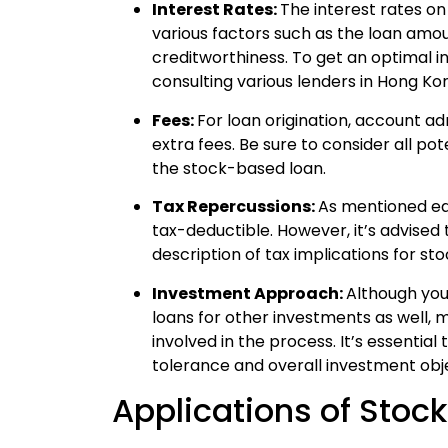
Interest Rates:
The interest rates 
various factors such as the loan amou
creditworthiness. To get an optimal i
consulting various lenders in Hong Ko
Fees:
For loan origination, account a
extra fees. Be sure to consider all pot
the stock-based loan.
Tax Repercussions:
As mentioned ear
tax-deductible. However, it’s advised t
description of tax implications for st
Investment Approach:
Although you
loans for other investments as well, 
involved in the process. It’s essential
tolerance and overall investment objec
Applications of Stoc