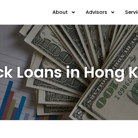
About
Advisors
Serv
ck Loans in Hong 