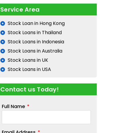
Service Area
Stock Loan in Hong Kong
Stock Loans in Thailand
Stock Loans in Indonesia
Stock Loans in Australia
Stock Loans in UK
Stock Loans in USA
Contact us Today!
Full Name
Email Address