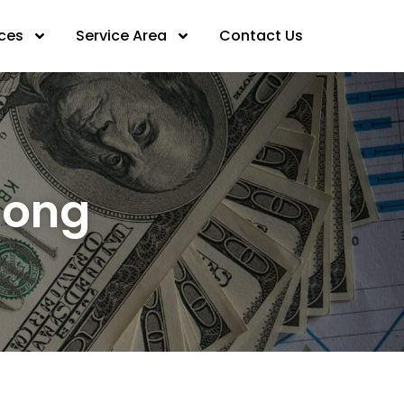
ices
Service Area
Contact Us
Kong