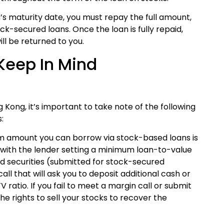
an’s maturity date, you must repay the full amount,
ock-secured loans. Once the loan is fully repaid,
ll be returned to you.
Keep In Mind
Kong, it’s important to take note of the following
:
 amount you can borrow via stock-based loans is
, with the lender setting a minimum loan-to-value
ged securities (submitted for stock-secured
ll that will ask you to deposit additional cash or
 ratio. If you fail to meet a margin call or submit
the rights to sell your stocks to recover the