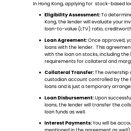
In Hong Kong, applying for stock-based loa
Eligibility Assessment:
To determine
Kong, the lender will evaluate your in
loan-to-value (LTV) ratio, creditworth
Loan Agreement:
Once approved, yo
loans with the lender. This agreement
with the loan on stocks, including the
requirements for collateral and mar
Collateral Transfer:
The ownership o
custodian account controlled by the l
loans and is just a temporary arrang
Loan Disbursement:
Upon successfu
loans, the lender will transfer the co
loan funds as well.
Interest Payments:
You will be acco
mentioned in the agreement as well) 