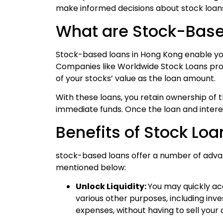
make informed decisions about stock loan
What are Stock-Base
Stock-based loans
in Hong Kong enable you
Companies like Worldwide Stock Loans prov
of your stocks’ value as the loan amount.
With these loans, you retain ownership of 
immediate funds. Once the loan and interes
Benefits of Stock Lo
stock-based loans offer a number of advan
mentioned below:
Unlock Liquidity:
You may quickly ac
various other purposes, including inv
expenses, without having to sell your 