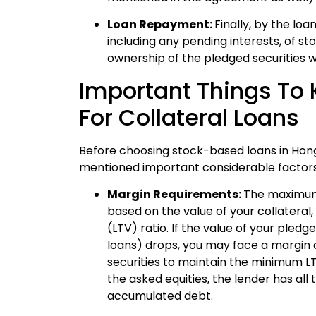
Loan Repayment:
Finally, by the lo
including any pending interests, of st
ownership of the pledged securities wi
Important Things To 
For Collateral Loans
Before choosing stock-based loans in Hong 
mentioned important considerable factors
Margin Requirements:
The maximum
based on the value of your collateral
(LTV) ratio. If the value of your pled
loans) drops, you may face a margin ca
securities to maintain the minimum LTV
the asked equities, the lender has all 
accumulated debt.