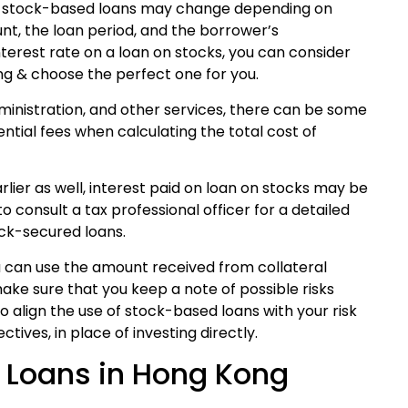
on stock-based loans may change depending on
nt, the loan period, and the borrower’s
nterest rate on a loan on stocks, you can consider
ng & choose the perfect one for you.
dministration, and other services, there can be some
ential fees when calculating the total cost of
lier as well, interest paid on loan on stocks may be
o consult a tax professional officer for a detailed
ock-secured loans.
 can use the amount received from collateral
make sure that you keep a note of possible risks
 to align the use of stock-based loans with your risk
tives, in place of investing directly.
k Loans in Hong Kong