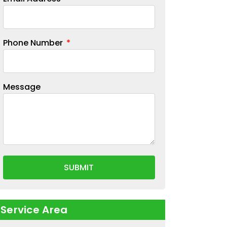
Phone Number
Message
SUBMIT
Service Area