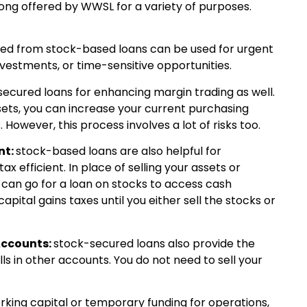
ng offered by WWSL for a variety of purposes.
ned from stock-based loans can be used for urgent
investments, or time-sensitive opportunities.
ecured loans for enhancing margin trading as well.
sets, you can increase your current purchasing
. However, this process involves a lot of risks too.
nt:
stock-based loans are also helpful for
ax efficient. In place of selling your assets or
 can go for a loan on stocks to access cash
apital gains taxes until you either sell the stocks or
Accounts:
stock-secured loans also provide the
ls in other accounts. You do not need to sell your
rking capital or temporary funding for operations,