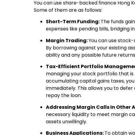
You can use share-backed finance Hong Ko
Some of them are as follows:
Short-Term Funding:
The funds gai
expenses like pending bills, bridging 
Margin Trading:
You can use stock-s
By borrowing against your existing as
ability and any possible future returns
Tax-Efficient Portfolio Manageme
managing your stock portfolio that is t
accumulating capital gains taxes, you
immediately. This allows you to defer c
repay the loan.
Addressing Margin Calls In Other 
necessary liquidity to meet margin cal
assets unwillingly.
Business Applications:
To obtain wo