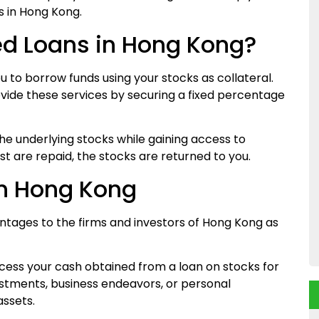
s in Hong Kong.
d Loans in Hong Kong?
 to borrow funds using your stocks as collateral.
ide these services by securing a fixed percentage
the underlying stocks while gaining access to
t are repaid, the stocks are returned to you.
an Hong Kong
tages to the firms and investors of Hong Kong as
cess your cash obtained from a loan on stocks for
estments, business endeavors, or personal
assets.