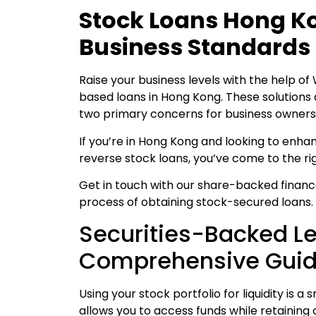
Stock Loans Hong Ko
Business Standards
Raise your business levels with the help of
based loans in Hong Kong. These solutions
two primary concerns for business owners 
If you’re in Hong Kong and looking to enh
reverse stock loans, you’ve come to the ri
Get in touch with our share-backed financ
process of obtaining stock-secured loans.
Securities-Backed L
Comprehensive Gui
Using your stock portfolio for liquidity is
allows you to access funds while retaining 