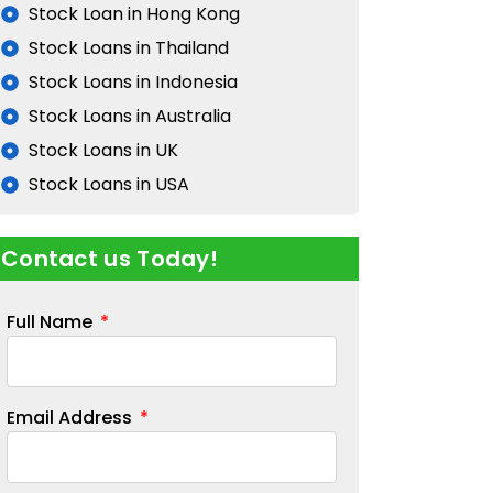
Stock Loan in Hong Kong
Stock Loans in Thailand
Stock Loans in Indonesia
Stock Loans in Australia
Stock Loans in UK
Stock Loans in USA
Contact us Today!
Full Name
Email Address