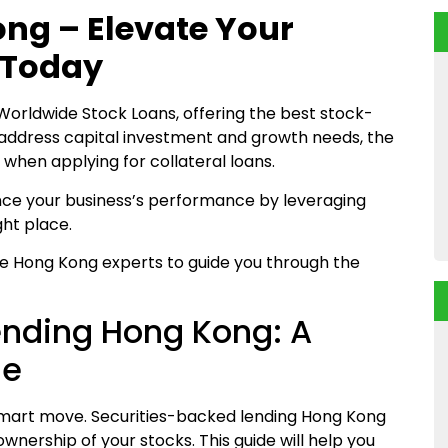
ng – Elevate Your
 Today
 Worldwide Stock Loans, offering the best stock-
 address capital investment and growth needs, the
when applying for collateral loans.
ance your business’s performance by leveraging
ght place.
e Hong Kong experts to guide you through the
ending Hong Kong: A
de
 a smart move. Securities-backed lending Hong Kong
ownership of your stocks. This guide will help you