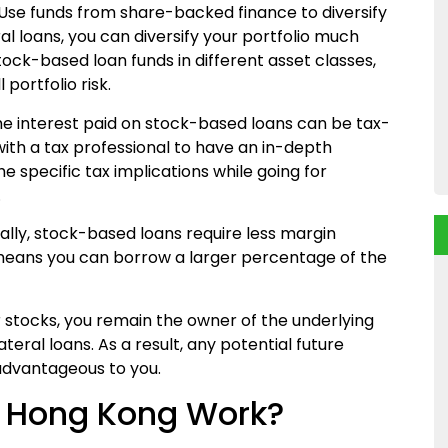
Use
funds from
share-backed finance
to
diversify
al loans, you can diversify your portfolio much
stock-based loan funds in different asset classes,
portfolio risk.
the interest paid on stock-based loans can be tax-
 with a tax professional to have an in-depth
 specific tax implications while going for
.
lly, stock-based loans require less margin
eans you can borrow a larger percentage of the
ur stocks, you remain the owner of the underlying
teral loans. As a result, any potential future
 advantageous to you.
n Hong Kong Work?