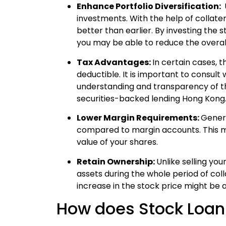
Enhance Portfolio Diversification:
investments.
With the help of collater
better than earlier. By investing the 
you may be able to reduce the overall 
Tax Advantages:
In certain cases, 
deductible. It is important to consult
understanding and transparency of the
securities-backed lending Hong Kong
Lower Margin Requirements:
Genera
compared to margin accounts. This m
value of your shares.
Retain Ownership:
Unlike selling yo
assets during the whole period of colla
increase in the stock price might be
How does Stock Loa