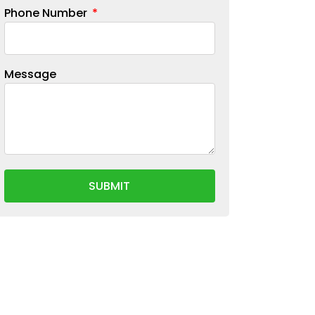
Phone Number
Message
SUBMIT