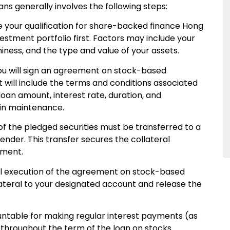
ns generally involves the following steps:
 your qualification for share-backed finance Hong
vestment portfolio first. Factors may include your
iness, and the type and value of your assets.
u will sign an agreement on stock-based
 will include the terms and conditions associated
 loan amount, interest rate, duration, and
gin maintenance.
f the pledged securities must be transferred to a
ender. This transfer secures the collateral
ement.
l execution of the agreement on stock-based
llateral to your designated account and release the
untable for making regular interest payments (as
throughout the term of the loan on stocks.