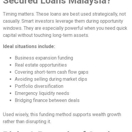
Secured Loans Malaysia?
Timing matters. These loans are best used strategically, not
casually. Smart investors leverage them during opportunity
windows. They are especially powerful when you need quick
capital without touching long-term assets.
Ideal situations include:
Business expansion funding
Real estate opportunities
Covering short-term cash flow gaps
Avoiding selling during market dips
Portfolio diversification
Emergency liquidity needs
Bridging finance between deals
Used wisely, this funding method supports wealth growth
rather than disrupting it.