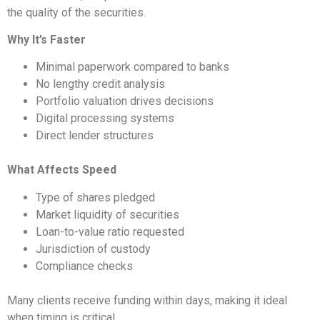
the quality of the securities.
Why It’s Faster
Minimal paperwork compared to banks
No lengthy credit analysis
Portfolio valuation drives decisions
Digital processing systems
Direct lender structures
What Affects Speed
Type of shares pledged
Market liquidity of securities
Loan-to-value ratio requested
Jurisdiction of custody
Compliance checks
Many clients receive funding within days, making it ideal
when timing is critical.