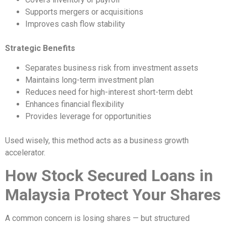
Supports mergers or acquisitions
Improves cash flow stability
Strategic Benefits
Separates business risk from investment assets
Maintains long-term investment plan
Reduces need for high-interest short-term debt
Enhances financial flexibility
Provides leverage for opportunities
Used wisely, this method acts as a business growth
accelerator.
How Stock Secured Loans in
Malaysia Protect Your Shares
A common concern is losing shares — but structured