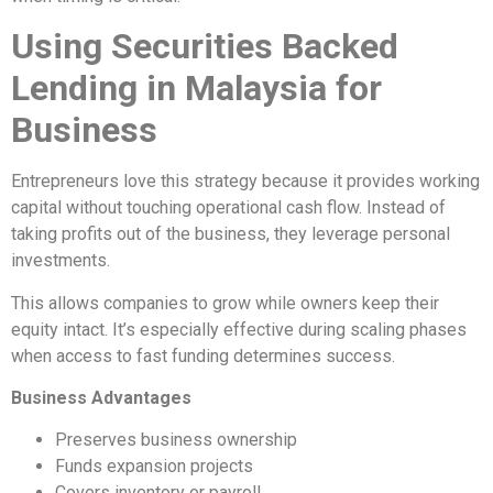
Using Securities Backed
Lending in Malaysia for
Business
Entrepreneurs love this strategy because it provides working
capital without touching operational cash flow. Instead of
taking profits out of the business, they leverage personal
investments.
This allows companies to grow while owners keep their
equity intact. It’s especially effective during scaling phases
when access to fast funding determines success.
Business Advantages
Preserves business ownership
Funds expansion projects
Covers inventory or payroll