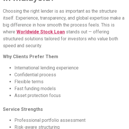
Choosing the right lender is as important as the structure
itself. Experience, transparency, and global expertise make a
big difference in how smooth the process feels. This is
where
Worldwide Stock Loan
stands out — offering
structured solutions tailored for investors who value both
speed and security.
Why Clients Prefer Them
International lending experience
Confidential process
Flexible terms
Fast funding models
Asset protection focus
Service Strengths
Professional portfolio assessment
Risk-aware structuring