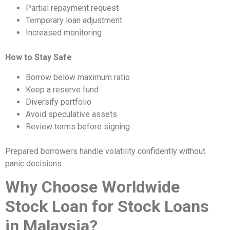
Partial repayment request
Temporary loan adjustment
Increased monitoring
How to Stay Safe
Borrow below maximum ratio
Keep a reserve fund
Diversify portfolio
Avoid speculative assets
Review terms before signing
Prepared borrowers handle volatility confidently without
panic decisions.
Why Choose Worldwide
Stock Loan for Stock Loans
in Malaysia?