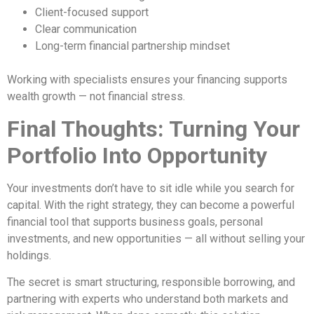
Client-focused support
Clear communication
Long-term financial partnership mindset
Working with specialists ensures your financing supports
wealth growth — not financial stress.
Final Thoughts: Turning Your
Portfolio Into Opportunity
Your investments don’t have to sit idle while you search for
capital. With the right strategy, they can become a powerful
financial tool that supports business goals, personal
investments, and new opportunities — all without selling your
holdings.
The secret is smart structuring, responsible borrowing, and
partnering with experts who understand both markets and