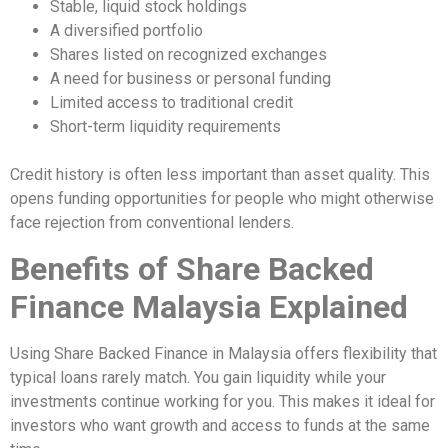
Stable, liquid stock holdings
A diversified portfolio
Shares listed on recognized exchanges
A need for business or personal funding
Limited access to traditional credit
Short-term liquidity requirements
Credit history is often less important than asset quality. This
opens funding opportunities for people who might otherwise
face rejection from conventional lenders.
Benefits of Share Backed
Finance Malaysia Explained
Using Share Backed Finance in Malaysia offers flexibility that
typical loans rarely match. You gain liquidity while your
investments continue working for you. This makes it ideal for
investors who want growth and access to funds at the same