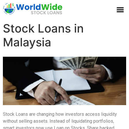
Stock Loans in
Malaysia
Stock Loans are changing how investors access liquidity
without selling assets. Instead of liquidating portfolios,
smart investors now use Loan on Stocks, Share backed