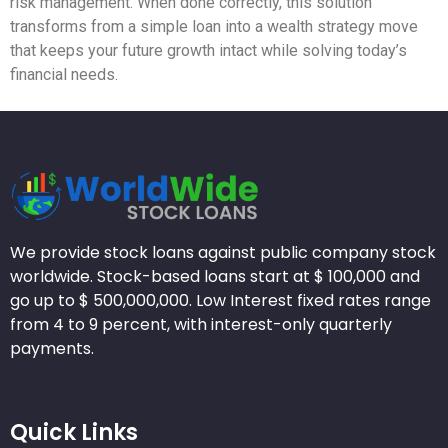
risk management. When done correctly, this solution
transforms from a simple loan into a wealth strategy move
that keeps your future growth intact while solving today’s
financial needs.
We provide stock loans against public company stock
worldwide. Stock-based loans start at $ 100,000 and
go up to $ 500,000,000. Low Interest fixed rates range
from 4 to 9 percent, with interest-only quarterly
payments.
Quick Links