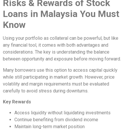
Risks & Rewards of Stock
Loans in Malaysia You Must
Know
Using your portfolio as collateral can be powerful, but like
any financial tool, it comes with both advantages and
considerations. The key is understanding the balance
between opportunity and exposure before moving forward.
Many borrowers use this option to access capital quickly
while still participating in market growth. However, price
volatility and margin requirements must be evaluated
carefully to avoid stress during downturns.
Key Rewards
Access liquidity without liquidating investments
Continue benefiting from dividend income
Maintain long-term market position