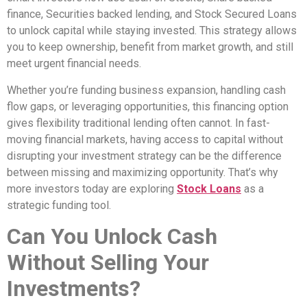
finance, Securities backed lending, and Stock Secured Loans
to unlock capital while staying invested. This strategy allows
you to keep ownership, benefit from market growth, and still
meet urgent financial needs.
Whether you’re funding business expansion, handling cash
flow gaps, or leveraging opportunities, this financing option
gives flexibility traditional lending often cannot. In fast-
moving financial markets, having access to capital without
disrupting your investment strategy can be the difference
between missing and maximizing opportunity. That’s why
more investors today are exploring
Stock Loans
as a
strategic funding tool.
Can You Unlock Cash
Without Selling Your
Investments?