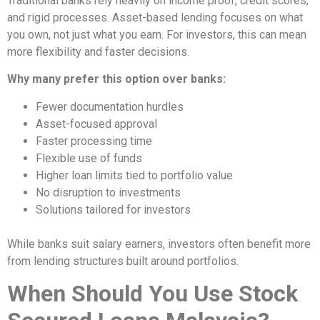
Traditional banks rely heavily on income proof, credit scores,
and rigid processes. Asset-based lending focuses on what
you own, not just what you earn. For investors, this can mean
more flexibility and faster decisions.
Why many prefer this option over banks:
Fewer documentation hurdles
Asset-focused approval
Faster processing time
Flexible use of funds
Higher loan limits tied to portfolio value
No disruption to investments
Solutions tailored for investors
While banks suit salary earners, investors often benefit more
from lending structures built around portfolios.
When Should You Use Stock