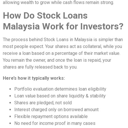
allowing wealth to grow while cash flows remain strong.
How Do Stock Loans
Malaysia Work for Investors?
The process behind Stock Loans in Malaysia is simpler than
most people expect. Your shares act as collateral, while you
receive a loan based on a percentage of their market value.
You remain the owner, and once the loan is repaid, your
shares are fully released back to you.
Here’s how it typically works:
Portfolio evaluation determines loan eligibility
Loan value based on share liquidity & stability
Shares are pledged, not sold
Interest charged only on borrowed amount
Flexible repayment options available
No need for income proof in many cases