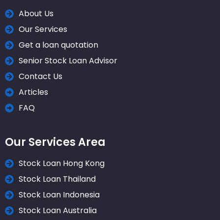
About Us
Our Services
Get a loan quotation
Senior Stock Loan Advisor
Contact Us
Articles
FAQ
Our Services Area
Stock Loan Hong Kong
Stock Loan Thailand
Stock Loan Indonesia
Stock Loan Australia