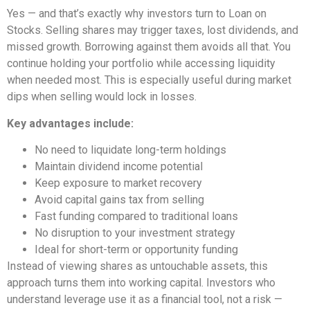
Yes — and that’s exactly why investors turn to Loan on
Stocks. Selling shares may trigger taxes, lost dividends, and
missed growth. Borrowing against them avoids all that. You
continue holding your portfolio while accessing liquidity
when needed most. This is especially useful during market
dips when selling would lock in losses.
Key advantages include:
No need to liquidate long-term holdings
Maintain dividend income potential
Keep exposure to market recovery
Avoid capital gains tax from selling
Fast funding compared to traditional loans
No disruption to your investment strategy
Ideal for short-term or opportunity funding
Instead of viewing shares as untouchable assets, this
approach turns them into working capital. Investors who
understand leverage use it as a financial tool, not a risk —