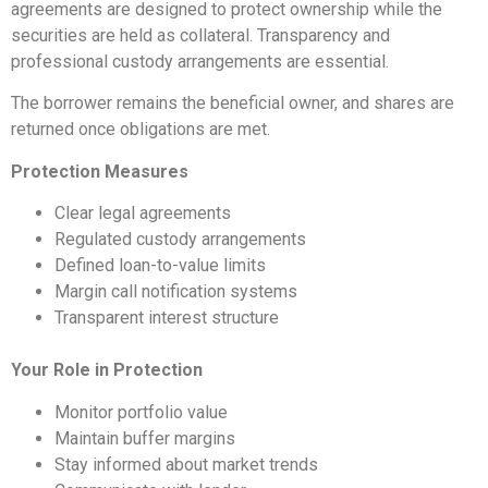
agreements are designed to protect ownership while the
securities are held as collateral. Transparency and
professional custody arrangements are essential.
The borrower remains the beneficial owner, and shares are
returned once obligations are met.
Protection Measures
Clear legal agreements
Regulated custody arrangements
Defined loan-to-value limits
Margin call notification systems
Transparent interest structure
Your Role in Protection
Monitor portfolio value
Maintain buffer margins
Stay informed about market trends