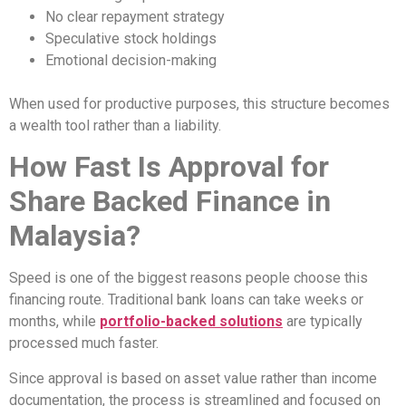
No clear repayment strategy
Speculative stock holdings
Emotional decision-making
When used for productive purposes, this structure becomes
a wealth tool rather than a liability.
How Fast Is Approval for
Share Backed Finance in
Malaysia?
Speed is one of the biggest reasons people choose this
financing route. Traditional bank loans can take weeks or
months, while
portfolio-backed solutions
are typically
processed much faster.
Since approval is based on asset value rather than income
documentation, the process is streamlined and focused on