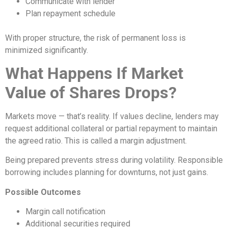
Communicate with lender
Plan repayment schedule
With proper structure, the risk of permanent loss is
minimized significantly.
What Happens If Market
Value of Shares Drops?
Markets move — that’s reality. If values decline, lenders may
request additional collateral or partial repayment to maintain
the agreed ratio. This is called a margin adjustment.
Being prepared prevents stress during volatility. Responsible
borrowing includes planning for downturns, not just gains.
Possible Outcomes
Margin call notification
Additional securities required