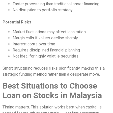
Faster processing than traditional asset financing
No disruption to portfolio strategy
Potential Risks
Market fluctuations may affect loan ratios
Margin calls if values decline sharply
Interest costs over time
Requires disciplined financial planning
Not ideal for highly volatile securities
Smart structuring reduces risks significantly, making this a
strategic funding method rather than a desperate move.
Best Situations to Choose
Loan on Stocks in Malaysia
Timing matters. This solution works best when capital is