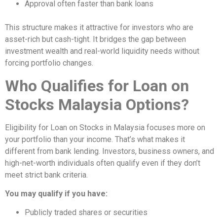
Approval often faster than bank loans
This structure makes it attractive for investors who are
asset-rich but cash-tight. It bridges the gap between
investment wealth and real-world liquidity needs without
forcing portfolio changes.
Who Qualifies for Loan on
Stocks Malaysia Options?
Eligibility for Loan on Stocks in Malaysia focuses more on
your portfolio than your income. That’s what makes it
different from bank lending. Investors, business owners, and
high-net-worth individuals often qualify even if they don’t
meet strict bank criteria.
You may qualify if you have:
Publicly traded shares or securities