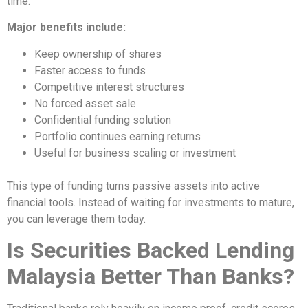
time.
Major benefits include:
Keep ownership of shares
Faster access to funds
Competitive interest structures
No forced asset sale
Confidential funding solution
Portfolio continues earning returns
Useful for business scaling or investment
This type of funding turns passive assets into active
financial tools. Instead of waiting for investments to mature,
you can leverage them today.
Is Securities Backed Lending
Malaysia Better Than Banks?