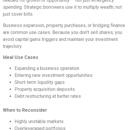
needed for growth or opportunity — not just emergency
spending. Strategic borrowers use it to multiply wealth, not
just cover bills.
Business expansion, property purchases, or bridging finance
are common use cases. Because you don’t sell shares, you
avoid capital gains triggers and maintain your investment
trajectory.
Ideal Use Cases
Expanding a business operation
Entering new investment opportunities
Short-term liquidity gaps
Property acquisition deposits
Debt restructuring at better rates
When to Reconsider
Highly unstable markets
Overleveraged portfolios