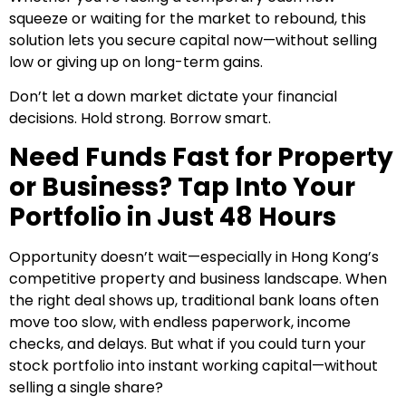
squeeze or waiting for the market to rebound, this
solution lets you secure capital now—without selling
low or giving up on long-term gains.
Don’t let a down market dictate your financial
decisions. Hold strong. Borrow smart.
Need Funds Fast for Property
or Business? Tap Into Your
Portfolio in Just 48 Hours
Opportunity doesn’t wait—especially in Hong Kong’s
competitive property and business landscape. When
the right deal shows up, traditional bank loans often
move too slow, with endless paperwork, income
checks, and delays. But what if you could turn your
stock portfolio into instant working capital—without
selling a single share?