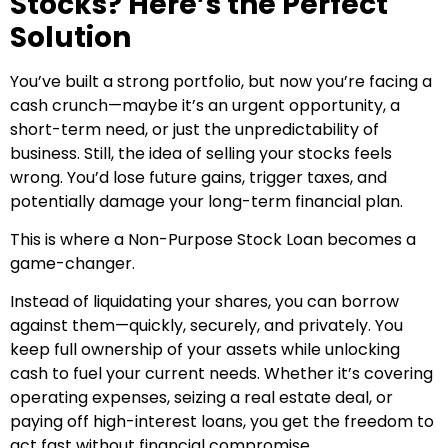
Stocks? Here’s the Perfect
Solution
You’ve built a strong portfolio, but now you’re facing a
cash crunch—maybe it’s an urgent opportunity, a
short-term need, or just the unpredictability of
business. Still, the idea of selling your stocks feels
wrong. You’d lose future gains, trigger taxes, and
potentially damage your long-term financial plan.
This is where a Non-Purpose Stock Loan becomes a
game-changer.
Instead of liquidating your shares, you can borrow
against them—quickly, securely, and privately. You
keep full ownership of your assets while unlocking
cash to fuel your current needs. Whether it’s covering
operating expenses, seizing a real estate deal, or
paying off high-interest loans, you get the freedom to
act fast without financial compromise.