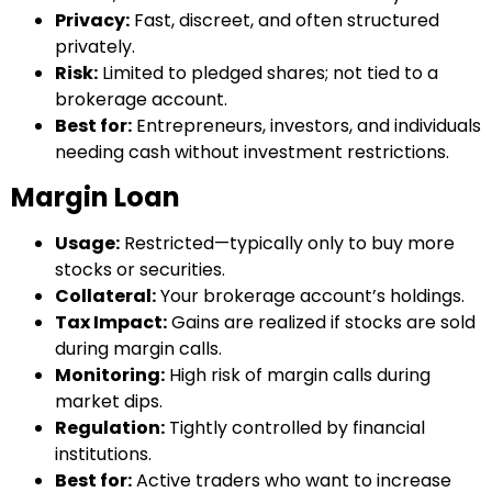
Privacy:
Fast, discreet, and often structured
privately.
Risk:
Limited to pledged shares; not tied to a
brokerage account.
Best for:
Entrepreneurs, investors, and individuals
needing cash without investment restrictions.
Margin Loan
Usage:
Restricted—typically only to buy more
stocks or securities.
Collateral:
Your brokerage account’s holdings.
Tax Impact:
Gains are realized if stocks are sold
during margin calls.
Monitoring:
High risk of margin calls during
market dips.
Regulation:
Tightly controlled by financial
institutions.
Best for:
Active traders who want to increase