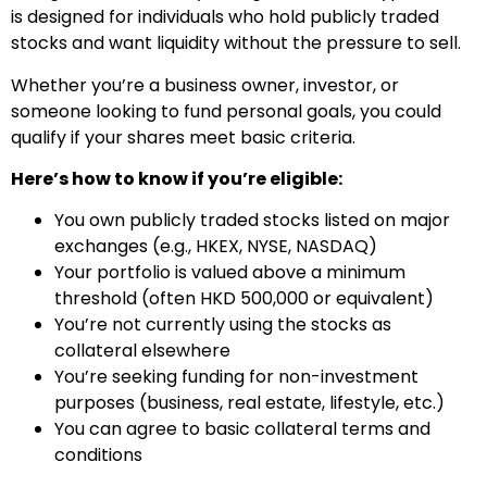
is designed for individuals who hold publicly traded
stocks and want liquidity without the pressure to sell.
Whether you’re a business owner, investor, or
someone looking to fund personal goals, you could
qualify if your shares meet basic criteria.
Here’s how to know if you’re eligible:
You own publicly traded stocks listed on major
exchanges (e.g., HKEX, NYSE, NASDAQ)
Your portfolio is valued above a minimum
threshold (often HKD 500,000 or equivalent)
You’re not currently using the stocks as
collateral elsewhere
You’re seeking funding for non-investment
purposes (business, real estate, lifestyle, etc.)
You can agree to basic collateral terms and
conditions