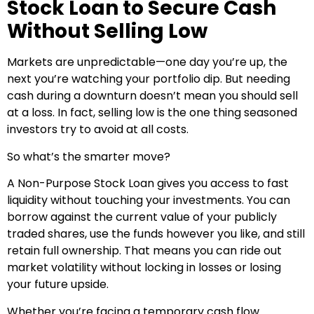
Stock Loan to Secure Cash
Without Selling Low
Markets are unpredictable—one day you’re up, the
next you’re watching your portfolio dip. But needing
cash during a downturn doesn’t mean you should sell
at a loss. In fact, selling low is the one thing seasoned
investors try to avoid at all costs.
So what’s the smarter move?
A Non-Purpose Stock Loan gives you access to fast
liquidity without touching your investments. You can
borrow against the current value of your publicly
traded shares, use the funds however you like, and still
retain full ownership. That means you can ride out
market volatility without locking in losses or losing
your future upside.
Whether you’re facing a temporary cash flow