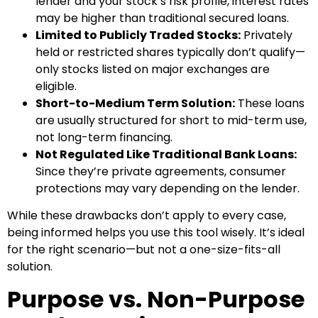
lender and your stock’s risk profile, interest rates
may be higher than traditional secured loans.
Limited to Publicly Traded Stocks:
Privately
held or restricted shares typically don’t qualify—
only stocks listed on major exchanges are
eligible.
Short-to-Medium Term Solution:
These loans
are usually structured for short to mid-term use,
not long-term financing.
Not Regulated Like Traditional Bank Loans:
Since they’re private agreements, consumer
protections may vary depending on the lender.
While these drawbacks don’t apply to every case,
being informed helps you use this tool wisely. It’s ideal
for the right scenario—but not a one-size-fits-all
solution.
Purpose vs. Non-Purpose