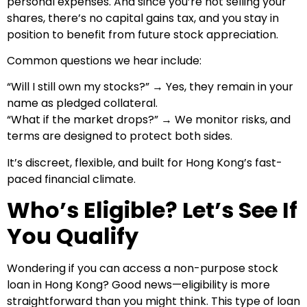
personal expenses. And since you’re not selling your
shares, there’s no capital gains tax, and you stay in
position to benefit from future stock appreciation.
Common questions we hear include:
“Will I still own my stocks?” → Yes, they remain in your
name as pledged collateral.
“What if the market drops?” → We monitor risks, and
terms are designed to protect both sides.
It’s discreet, flexible, and built for Hong Kong’s fast-
paced financial climate.
Who’s Eligible? Let’s See If
You Qualify
Wondering if you can access a non-purpose stock
loan in Hong Kong? Good news—eligibility is more
straightforward than you might think. This type of loan