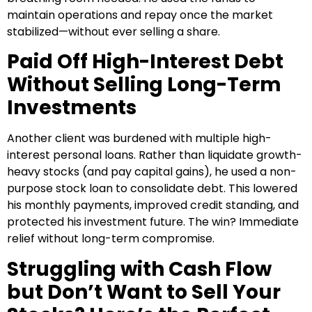
maintain operations and repay once the market
stabilized—without ever selling a share.
Paid Off High-Interest Debt
Without Selling Long-Term
Investments
Another client was burdened with multiple high-
interest personal loans. Rather than liquidate growth-
heavy stocks (and pay capital gains), he used a non-
purpose stock loan to consolidate debt. This lowered
his monthly payments, improved credit standing, and
protected his investment future. The win? Immediate
relief without long-term compromise.
Struggling with Cash Flow
but Don’t Want to Sell Your