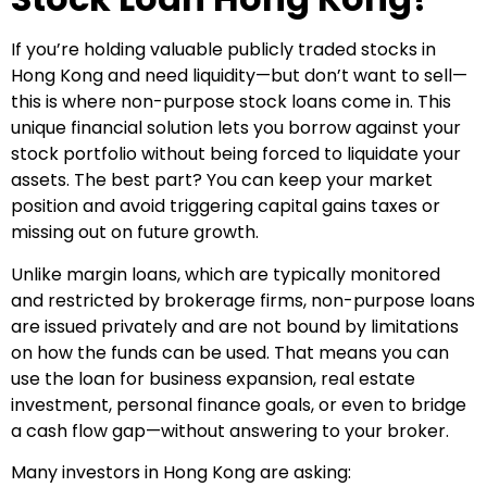
If you’re holding valuable publicly traded stocks in
Hong Kong and need liquidity—but don’t want to sell—
this is where non-purpose stock loans come in. This
unique financial solution lets you borrow against your
stock portfolio without being forced to liquidate your
assets. The best part? You can keep your market
position and avoid triggering capital gains taxes or
missing out on future growth.
Unlike margin loans, which are typically monitored
and restricted by brokerage firms, non-purpose loans
are issued privately and are not bound by limitations
on how the funds can be used. That means you can
use the loan for business expansion, real estate
investment, personal finance goals, or even to bridge
a cash flow gap—without answering to your broker.
Many investors in Hong Kong are asking: