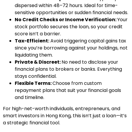
dispersed within 48–72 hours. Ideal for time-
sensitive opportunities or sudden financial needs.
No Credit Checks or Income Verification:
Your
stock portfolio secures the loan, so your credit
score isn’t a barrier.
Tax-Efficient:
Avoid triggering capital gains tax
since you’re borrowing against your holdings, not
liquidating them.
Private & Discreet:
No need to disclose your
financial plans to brokers or banks. Everything
stays confidential.
Flexible Terms:
Choose from custom
repayment plans that suit your financial goals
and timeline.
For high-net-worth individuals, entrepreneurs, and
smart investors in Hong Kong, this isn’t just a loan—it’s
a strategic financial tool.