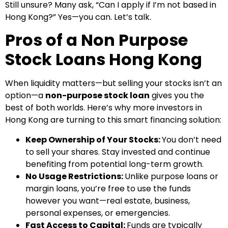
Still unsure? Many ask, “Can I apply if I’m not based in
Hong Kong?” Yes—you can. Let’s talk.
Pros of a Non Purpose
Stock Loans Hong Kong
When liquidity matters—but selling your stocks isn’t an
option—a
non-purpose stock loan
gives you the
best of both worlds. Here’s why more investors in
Hong Kong are turning to this smart financing solution:
Keep Ownership of Your Stocks:
You don’t need
to sell your shares. Stay invested and continue
benefiting from potential long-term growth.
No Usage Restrictions:
Unlike purpose loans or
margin loans, you’re free to use the funds
however you want—real estate, business,
personal expenses, or emergencies.
Fast Access to Capital:
Funds are typically