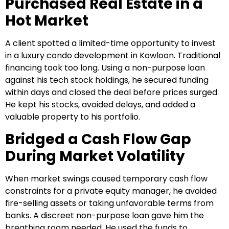
Purchased Real Estate in a
Hot Market
A client spotted a limited-time opportunity to invest
in a luxury condo development in Kowloon. Traditional
financing took too long. Using a non-purpose loan
against his tech stock holdings, he secured funding
within days and closed the deal before prices surged.
He kept his stocks, avoided delays, and added a
valuable property to his portfolio.
Bridged a Cash Flow Gap
During Market Volatility
When market swings caused temporary cash flow
constraints for a private equity manager, he avoided
fire-selling assets or taking unfavorable terms from
banks. A discreet non-purpose loan gave him the
breathing room needed. He used the funds to