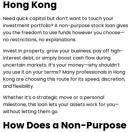
Hong Kong
Need quick capital but don’t want to touch your
investment portfolio? A non-purpose stock loan gives
you the freedom to use funds however you choose—
no restrictions, no explanations.
Invest in property, grow your business, pay off high-
interest debt, or simply boost cash flow during
uncertain markets. It’s your money—why shouldn’t
you use it on your terms? Many professionals in Hong
Kong are choosing this route for its speed, discretion,
and flexibility.
Whether it’s a strategic move or a personal
milestone, this loan lets your assets work for you—
without letting them go.
How Does a Non-Purpose