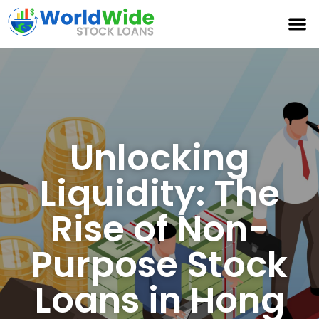
Unlocking
Liquidity: The
Rise of Non-
Purpose Stock
Loans in Hong