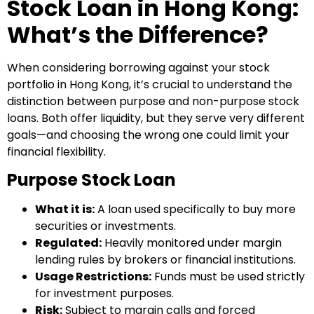
Stock Loan in Hong Kong:
What’s the Difference?
When considering borrowing against your stock
portfolio in Hong Kong, it’s crucial to understand the
distinction between purpose and non-purpose stock
loans. Both offer liquidity, but they serve very different
goals—and choosing the wrong one could limit your
financial flexibility.
Purpose Stock Loan
What it is:
A loan used specifically to buy more
securities or investments.
Regulated:
Heavily monitored under margin
lending rules by brokers or financial institutions.
Usage Restrictions:
Funds must be used strictly
for investment purposes.
Risk:
Subject to margin calls and forced