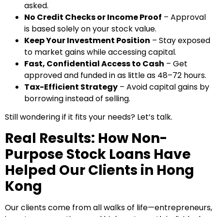
asked.
No Credit Checks or Income Proof
– Approval
is based solely on your stock value.
Keep Your Investment Position
– Stay exposed
to market gains while accessing capital.
Fast, Confidential Access to Cash
– Get
approved and funded in as little as 48–72 hours.
Tax-Efficient Strategy
– Avoid capital gains by
borrowing instead of selling.
Still wondering if it fits your needs? Let’s talk.
Real Results: How Non-
Purpose Stock Loans Have
Helped Our Clients in Hong
Kong
Our clients come from all walks of life—entrepreneurs,