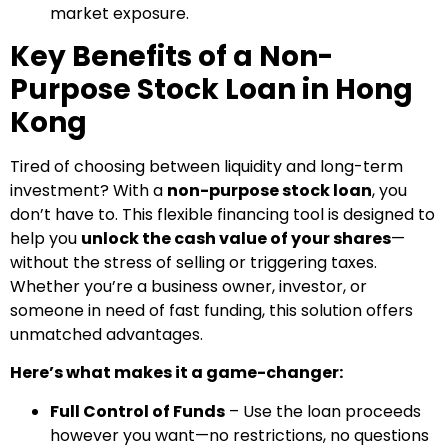
market exposure.
Key Benefits of a Non-
Purpose Stock Loan in Hong
Kong
Tired of choosing between liquidity and long-term
investment? With a
non-purpose stock loan
, you
don’t have to. This flexible financing tool is designed to
help you
unlock the cash value of your shares
—
without the stress of selling or triggering taxes.
Whether you’re a business owner, investor, or
someone in need of fast funding, this solution offers
unmatched advantages.
Here’s what makes it a game-changer:
Full Control of Funds
– Use the loan proceeds
however you want—no restrictions, no questions