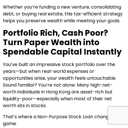
Whether you’re funding a new venture, consolidating
debt, or buying real estate, this tax-efficient strategy
helps you preserve wealth while meeting your goals.
Portfolio Rich, Cash Poor?
Turn Paper Wealth into
Spendable Capital Instantly
You’ve built an impressive stock portfolio over the
years—but when real-world expenses or
opportunities arise, your wealth feels untouchable.
Sound familiar? You’re not alone. Many high-net-
worth individuals in Hong Kong are asset-rich but
liquidity-poor—especially when most of their net
worth sits in stocks.
That’s where a Non-Purpose Stock Loan changes the
game.