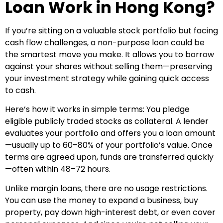
Loan Work in Hong Kong?
If you’re sitting on a valuable stock portfolio but facing
cash flow challenges, a non-purpose loan could be
the smartest move you make. It allows you to borrow
against your shares without selling them—preserving
your investment strategy while gaining quick access
to cash.
Here’s how it works in simple terms: You pledge
eligible publicly traded stocks as collateral. A lender
evaluates your portfolio and offers you a loan amount
—usually up to 60–80% of your portfolio’s value. Once
terms are agreed upon, funds are transferred quickly
—often within 48–72 hours.
Unlike margin loans, there are no usage restrictions.
You can use the money to expand a business, buy
property, pay down high-interest debt, or even cover