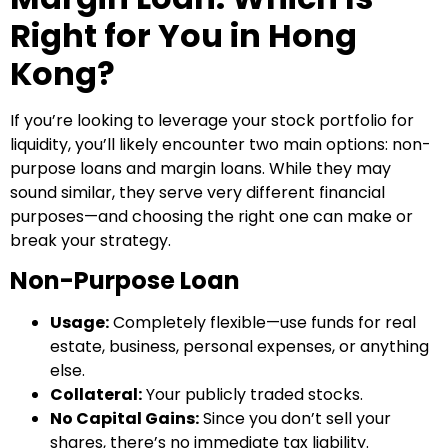
Right for You in Hong
Kong?
If you’re looking to leverage your stock portfolio for
liquidity, you’ll likely encounter two main options: non-
purpose loans and margin loans. While they may
sound similar, they serve very different financial
purposes—and choosing the right one can make or
break your strategy.
Non-Purpose Loan
Usage:
Completely flexible—use funds for real
estate, business, personal expenses, or anything
else.
Collateral:
Your publicly traded stocks.
No Capital Gains:
Since you don’t sell your
shares, there’s no immediate tax liability.