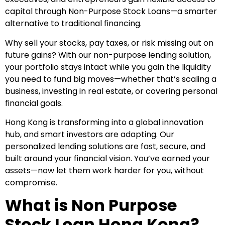
capital through Non-Purpose Stock Loans—a smarter
alternative to traditional financing.
Why sell your stocks, pay taxes, or risk missing out on
future gains? With our non-purpose lending solution,
your portfolio stays intact while you gain the liquidity
you need to fund big moves—whether that’s scaling a
business, investing in real estate, or covering personal
financial goals.
Hong Kong is transforming into a global innovation
hub, and smart investors are adapting. Our
personalized lending solutions are fast, secure, and
built around your financial vision. You’ve earned your
assets—now let them work harder for you, without
compromise.
What is Non Purpose
Stock Loan Hong Kong?