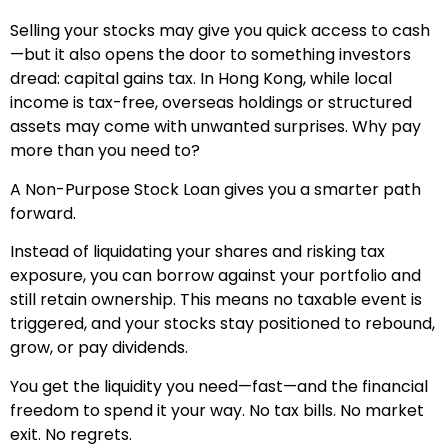
Selling your stocks may give you quick access to cash
—but it also opens the door to something investors
dread: capital gains tax. In Hong Kong, while local
income is tax-free, overseas holdings or structured
assets may come with unwanted surprises. Why pay
more than you need to?
A Non-Purpose Stock Loan gives you a smarter path
forward.
Instead of liquidating your shares and risking tax
exposure, you can borrow against your portfolio and
still retain ownership. This means no taxable event is
triggered, and your stocks stay positioned to rebound,
grow, or pay dividends.
You get the liquidity you need—fast—and the financial
freedom to spend it your way. No tax bills. No market
exit. No regrets.