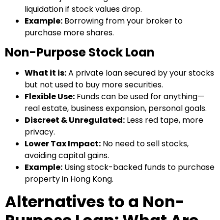
liquidation if stock values drop.
Example:
Borrowing from your broker to
purchase more shares.
Non-Purpose Stock Loan
What it is:
A private loan secured by your stocks
but not used to buy more securities.
Flexible Use:
Funds can be used for anything—
real estate, business expansion, personal goals.
Discreet & Unregulated:
Less red tape, more
privacy.
Lower Tax Impact:
No need to sell stocks,
avoiding capital gains.
Example:
Using stock-backed funds to purchase
property in Hong Kong.
Alternatives to a Non-