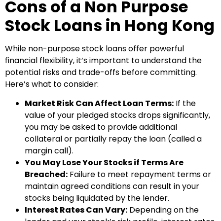
Cons of a Non Purpose
Stock Loans in Hong Kong
While non-purpose stock loans offer powerful
financial flexibility, it’s important to understand the
potential risks and trade-offs before committing.
Here’s what to consider:
Market Risk Can Affect Loan Terms:
If the
value of your pledged stocks drops significantly,
you may be asked to provide additional
collateral or partially repay the loan (called a
margin call).
You May Lose Your Stocks if Terms Are
Breached:
Failure to meet repayment terms or
maintain agreed conditions can result in your
stocks being liquidated by the lender.
Interest Rates Can Vary:
Depending on the