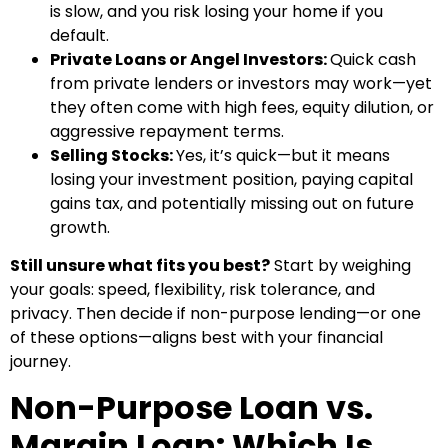
is slow, and you risk losing your home if you
default.
Private Loans or Angel Investors:
Quick cash
from private lenders or investors may work—yet
they often come with high fees, equity dilution, or
aggressive repayment terms.
Selling Stocks:
Yes, it’s quick—but it means
losing your investment position, paying capital
gains tax, and potentially missing out on future
growth.
Still unsure what fits you best?
Start by weighing
your goals: speed, flexibility, risk tolerance, and
privacy. Then decide if non-purpose lending—or one
of these options—aligns best with your financial
journey.
Non-Purpose Loan vs.
Margin Loan: Which Is