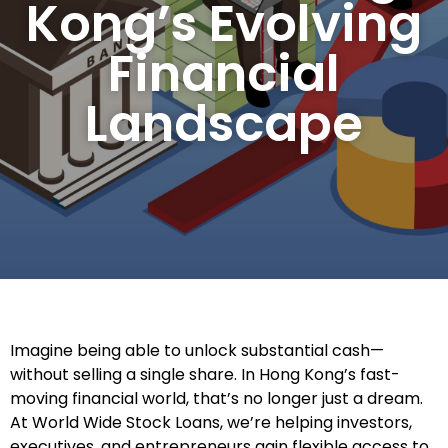
Kong’s Evolving
Financial
Landscape
Imagine being able to unlock substantial cash—
without selling a single share. In Hong Kong’s fast-
moving financial world, that’s no longer just a dream.
At World Wide Stock Loans, we’re helping investors,
executives, and entrepreneurs gain flexible access to