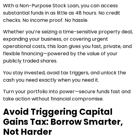
With a Non-Purpose Stock Loan, you can access
substantial funds in as little as 48 hours. No credit
checks. No income proof. No hassle.
Whether you’re seizing a time-sensitive property deal,
expanding your business, or covering urgent
operational costs, this loan gives you fast, private, and
flexible financing—powered by the value of your
publicly traded shares.
You stay invested, avoid tax triggers, and unlock the
cash you need exactly when you need it.
Turn your portfolio into power—secure funds fast and
take action without financial compromise.
Avoid Triggering Capital
Gains Tax: Borrow Smarter,
Not Harder