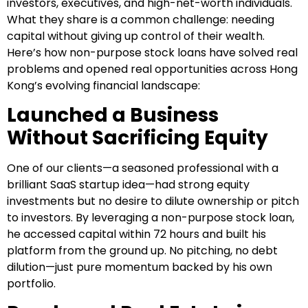
investors, executives, and high-net-worth individuals.
What they share is a common challenge: needing
capital without giving up control of their wealth.
Here’s how non-purpose stock loans have solved real
problems and opened real opportunities across Hong
Kong’s evolving financial landscape:
Launched a Business
Without Sacrificing Equity
One of our clients—a seasoned professional with a
brilliant SaaS startup idea—had strong equity
investments but no desire to dilute ownership or pitch
to investors. By leveraging a non-purpose stock loan,
he accessed capital within 72 hours and built his
platform from the ground up. No pitching, no debt
dilution—just pure momentum backed by his own
portfolio.