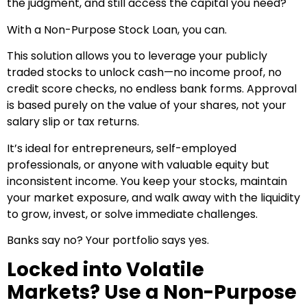
the judgment, and still access the capital you need?
With a Non-Purpose Stock Loan, you can.
This solution allows you to leverage your publicly
traded stocks to unlock cash—no income proof, no
credit score checks, no endless bank forms. Approval
is based purely on the value of your shares, not your
salary slip or tax returns.
It’s ideal for entrepreneurs, self-employed
professionals, or anyone with valuable equity but
inconsistent income. You keep your stocks, maintain
your market exposure, and walk away with the liquidity
to grow, invest, or solve immediate challenges.
Banks say no? Your portfolio says yes.
Locked into Volatile
Markets? Use a Non-Purpose