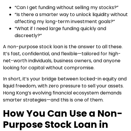
“Can I get funding without selling my stocks?”
“Is there a smarter way to unlock liquidity without
affecting my long-term investment goals?”
“What if I need large funding quickly and
discreetly?”
A non-purpose stock loan is the answer to all these.
It’s fast, confidential, and flexible—tailored for high-
net-worth individuals, business owners, and anyone
looking for capital without compromise.
In short, it’s your bridge between locked-in equity and
liquid freedom, with zero pressure to sell your assets.
Hong Kong’s evolving financial ecosystem demands
smarter strategies—and this is one of them.
How You Can Use a Non-
Purpose Stock Loan in