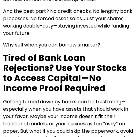
And the best part? No credit checks. No lengthy bank
processes. No forced asset sales. Just your shares
working double-duty—staying invested while funding
your future.
Why sell when you can borrow smarter?
Tired of Bank Loan
Rejections? Use Your Stocks
to Access Capital—No
Income Proof Required
Getting turned down by banks can be frustrating—
especially when you have assets that should work in
your favor. Maybe your income doesn’t fit their
traditional models, or your business is too “risky” on
paper. But what if you could skip the paperwork, avoid