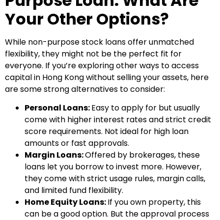
Purpose Loan: What Are
Your Other Options?
While non-purpose stock loans offer unmatched
flexibility, they might not be the perfect fit for
everyone. If you’re exploring other ways to access
capital in Hong Kong without selling your assets, here
are some strong alternatives to consider:
Personal Loans:
Easy to apply for but usually
come with higher interest rates and strict credit
score requirements. Not ideal for high loan
amounts or fast approvals.
Margin Loans:
Offered by brokerages, these
loans let you borrow to invest more. However,
they come with strict usage rules, margin calls,
and limited fund flexibility.
Home Equity Loans:
If you own property, this
can be a good option. But the approval process